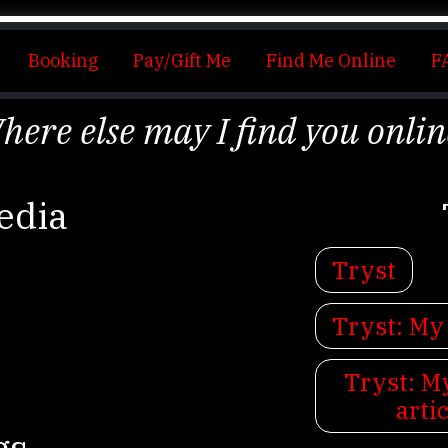
Booking
Pay/Gift Me
Find Me Online
F
here else may I find you onlin
edia
Tryst
Tryst: My
Tryst: 
arti
gs