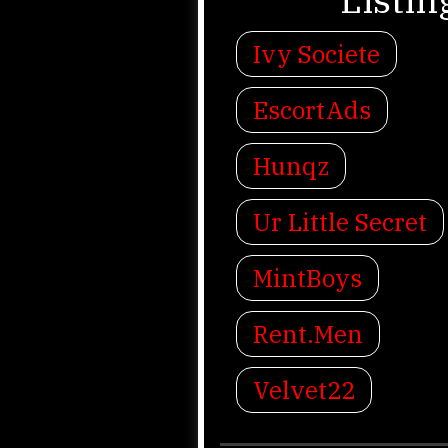
Ivy Societe
EscortAds
Hunqz
Ur Little Secret
MintBoys
Rent.Men
Velvet22