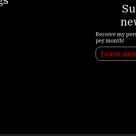
Su
ne
Receive my per
per month!
Learn mo