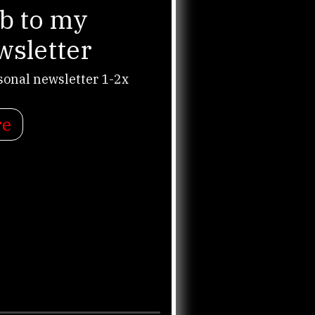
b to my
wsletter
sonal newsletter 1-2x
re