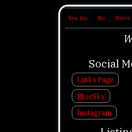
Yes, Sir.
Bio
Rates
W
Social M
Links Page
BlueSky
Instagram
Listin