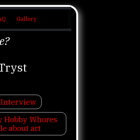
AQ
Gallery
e?
Tryst
 Interview
My Hobby Whores
cle about art